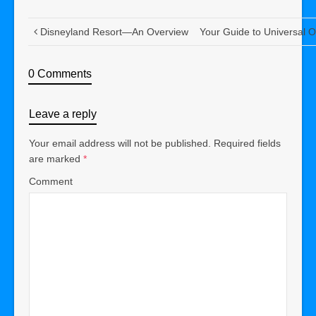
Disneyland Resort—An Overview
Your Guide to Universal O
0 Comments
Leave a reply
Your email address will not be published.
Required fields
are marked
*
Comment