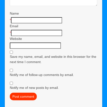
Name
*
Email
*
Website
Save my name, email, and website in this browser for the
next time I comment.
Notify me of follow-up comments by email.
Notify me of new posts by email.