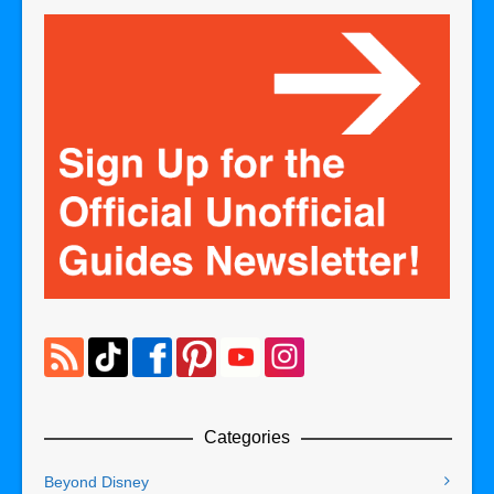
Categories
Beyond Disney