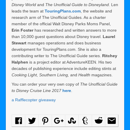
Disney World
and
The Unofficial Guide to Disneyland
. Len
leads the team at
TouringPlans.com
, the website and
research arm of The Unofficial Guides. As a charter
member of the official Walt Disney Parks Moms Panel,
Erin Foster
has researched and written answers to more
than 10,000 guest questions about Disney travel.
Laurel
Stewart
manages operations and does business
development for TouringPlans.com. She is also a
contributing writer to The Unofficial Guide series.
Ritchey
Halphen
is a project editor at AdventureKEEN. His two
decades of publishing experience include editing stints at
Cooking Light, Southern Living,
and
Health
magazines.
You can order your very own copy of
The Unofficial Guide
to Disney Cruise Line 2017
here
.
a Rafflecopter giveaway