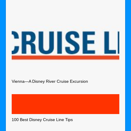
Vienna—A Disney River Cruise Excursion
100 Best Disney Cruise Line Tips