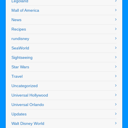
Legoland
Mall of America
News
Recipes
rundisney
SeaWorld
Sightseeing
Star Wars
Travel
Uncategorized
Universal Hollywood
Universal Orlando
Updates
Walt Disney World