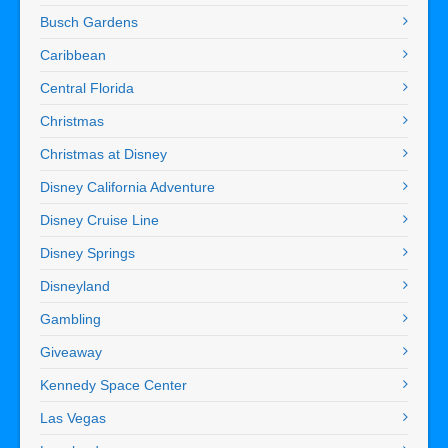
Busch Gardens
Caribbean
Central Florida
Christmas
Christmas at Disney
Disney California Adventure
Disney Cruise Line
Disney Springs
Disneyland
Gambling
Giveaway
Kennedy Space Center
Las Vegas