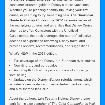
consumer-oriented guide to Disney’s cruise vacations.
Whether you’re planning a family trip, taking your first
cruise, or yearning to try something new,
The Unofficial
Guide to Disney Cruise Line 2017
will make sense of
the multiplying options and amenities that Disney Cruise
Line has to offer. Consistent with the Unofficial
Guide series, the book leverages the authors’ collective
decades of experience reviewing Disney travel and
provides reviews, recommendations, and suggestions.
What’s NEW in the 2017 edition:
Full coverage of the Disney-run European river cruises
New itinerary and port guides
An in-depth look at the pros and cons of concierge
level sailing
Updates on the Disney
Wonder
refurbishment, which
includes a new restaurant, new entertainment venues,
and a re-themed kids’ club
About the authors:
Len Testa
, a lifelong Disney theme
park fan, is also coauthor of
The Color Companion to Walt