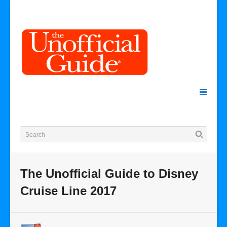
The Unofficial Guide to Disney
Cruise Line 2017