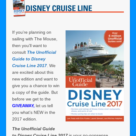
If you’re planning on
sailing with The Mouse,
then you’ll want to
consult
The Unofficial
Guide to Disney
Cruise Line 2017
. We
are excited about this
new edition and want to
give you a chance to win
a copy of the guide. But
before we get to the
GIVEAWAY,
let us tell
you what’s NEW in the
2017 edition.
The Unofficial Guide
to Disney Cruise Line 2017
is your no-nonsense,