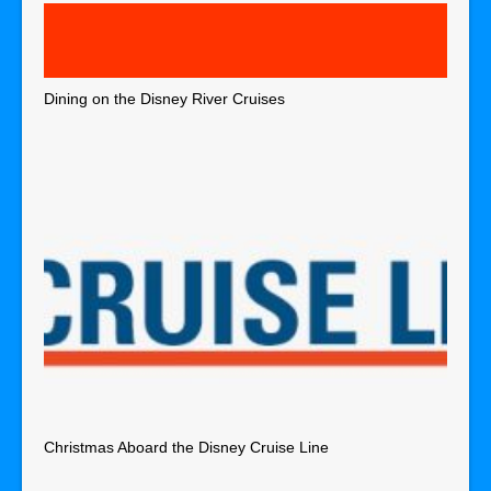
Dining on the Disney River Cruises
Christmas Aboard the Disney Cruise Line