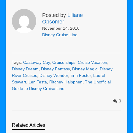
Posted by
Liliane
Opsomer
November 14, 2016
Disney Cruise Line
Tags:
Castaway Cay
,
Cruise ships
,
Cruise Vacation
,
Disney Dream
,
Disney Fantasy
,
Disney Magic
,
Disney
River Cruises
,
Disney Wonder
,
Erin Foster
,
Laurel
Stewart
,
Len Testa
,
Ritchey Halpphen
,
The Unofficial
Guide to Disney Cruise Line
0
Related Articles