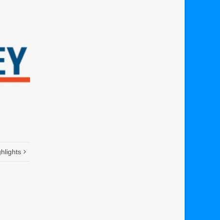
hlights