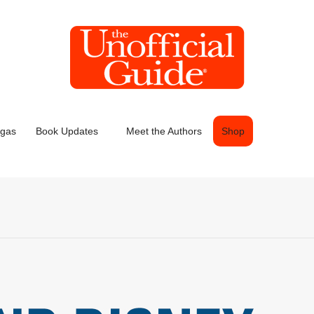
egas
Book Updates
Meet the Authors
Shop