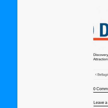
Discovery
Attraction
Bellagi
0 Comm
Leave a 