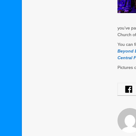
you’ve pa
Church of
You can f
Beyond D
Central F
Pictures 