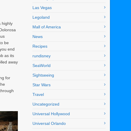
Las Vegas
Legoland
a highly
Mall of America
 Dolorosa
sus
News
to be
Recipes
 you end
b as its
rundisney
olled away
SeaWorld
Sightseeing
ng for
the
Star Wars
 through
Travel
Uncategorized
Universal Hollywood
Universal Orlando