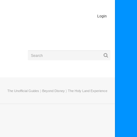
Login
The Unofficial Guides
〉
Beyond Disney
〉 The Holy Land Experience