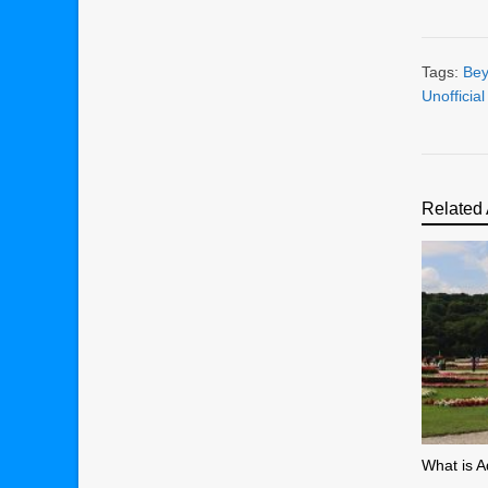
Tags:
Bey
Unofficia
Related 
What is A