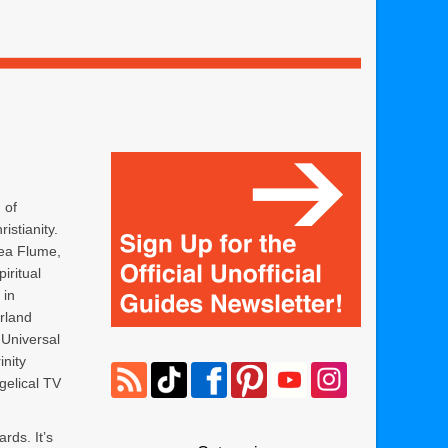
 of
istianity.
ea Flume,
piritual
 in
rland
 Universal
inity
elical TV
ards. It’s