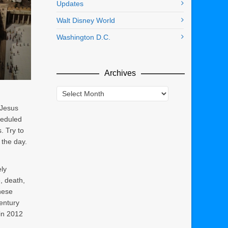
Updates
Walt Disney World
Washington D.C.
Archives
Archives
 Jesus
heduled
. Try to
n the day.
ly
e, death,
hese
century
 in 2012