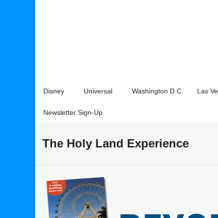
Disney
Universal
Washington D.C.
Las V
Newsletter Sign-Up
The Holy Land Experience