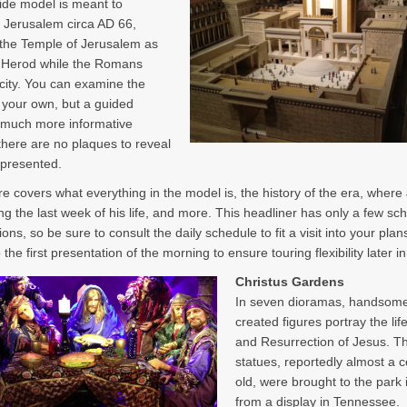
ide model is meant to
 Jerusalem circa AD 66,
 the Temple of Jerusalem as
y Herod while the Romans
 city. You can examine the
your own, but a guided
s much more informative
here are no plaques to reveal
epresented.
re covers what everything in the model is, the history of the era, where
ng the last week of his life, and more. This headliner has only a few sc
ons, so be sure to consult the daily schedule to fit a visit into your plans
 the first presentation of the morning to ensure touring flexibility later i
Christus Gardens
In seven dioramas, handsome
created figures portray the lif
and Resurrection of Jesus. T
statues, reportedly almost a 
old, were brought to the park
from a display in Tennessee.