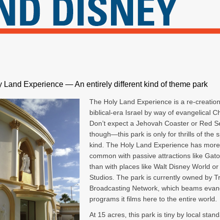
 Land Experience — An entirely different kind of theme park
The Holy Land Experience is a re-creation
biblical-era Israel by way of evangelical Chr
Don’t expect a Jehovah Coaster or Red S
though—this park is only for thrills of the s
kind. The Holy Land Experience has more
common with passive attractions like Gato
than with places like Walt Disney World or
Studios. The park is currently owned by Tr
Broadcasting Network, which beams evang
programs it films here to the entire world.
At 15 acres, this park is tiny by local stand