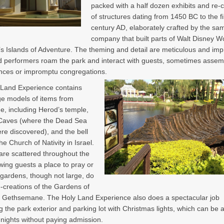
packed with a half dozen exhibits and re-
of structures dating from 1450 BC to the fi
century AD, elaborately crafted by the sa
company that built parts of Walt Disney W
’s Islands of Adventure. The theming and detail are meticulous and imp
performers roam the park and interact with guests, sometimes assemb
nces or impromptu congregations.
 Land Experience contains
e models of items from
me, including Herod’s temple,
aves (where the Dead Sea
ere discovered), and the bell
he Church of Nativity in Israel.
re scattered throughout the
owing guests a place to pray or
 gardens, though not large, do
e-creations of the Gardens of
 Gethsemane. The Holy Land Experience also does a spectacular job
g the park exterior and parking lot with Christmas lights, which can be
 nights without paying admission.