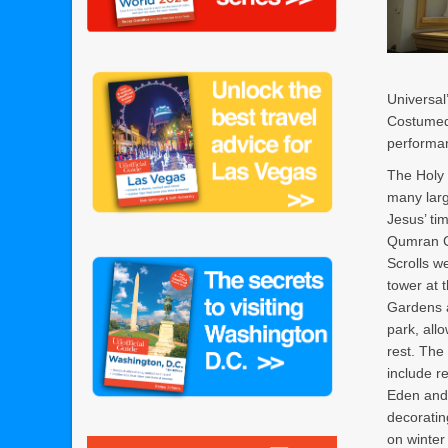
Universal
Costumed 
performa
The Holy
many larg
Jesus’ ti
Qumran C
Scrolls w
tower at t
Gardens a
park, all
rest. The
include r
Eden and
decoratin
on winter