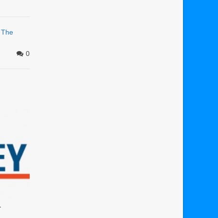
,
The
0
r