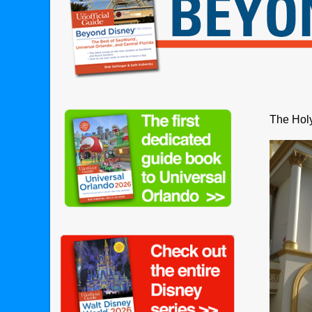
The Holy