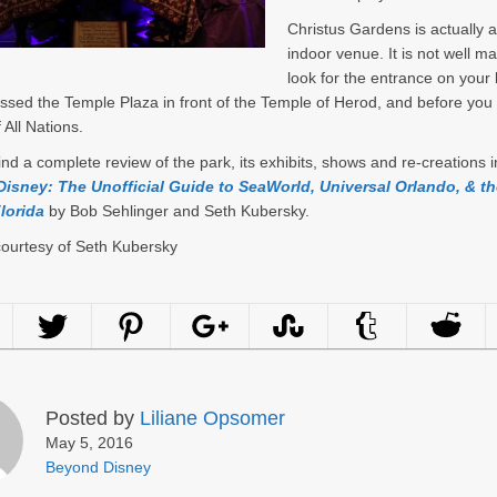
Christus Gardens is actually a
indoor venue. It is not well m
look for the entrance on your l
ssed the Temple Plaza in front of the Temple of Herod, and before you
 All Nations.
ind a complete review of the park, its exhibits, shows and re-creations i
isney: The Unofficial Guide to SeaWorld, Universal Orlando, & th
lorida
by Bob Sehlinger and Seth Kubersky.
courtesy of Seth Kubersky
Posted by
Liliane Opsomer
May 5, 2016
Beyond Disney