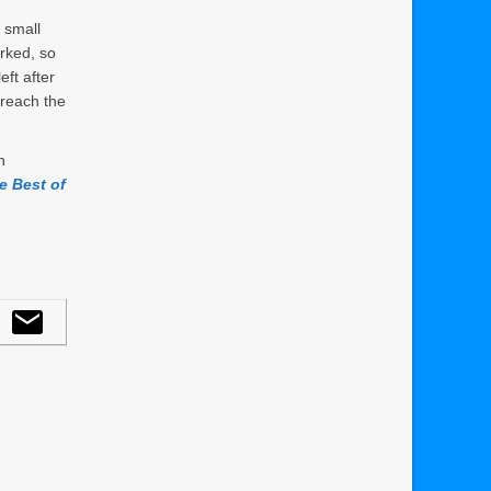
 small
arked, so
eft after
 reach the
n
e Best of