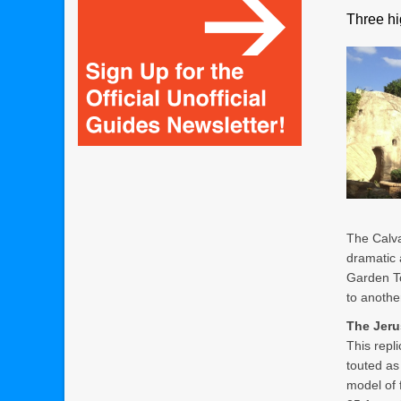
Three hi
The Calva
dramatic a
Garden To
to another
The Jer
This repl
touted as
model of 