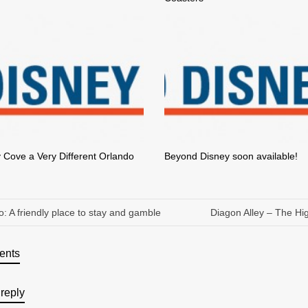
 Cove a Very Different Orlando
Beyond Disney soon available!
o: A friendly place to stay and gamble
Diagon Alley – The Hig
ents
reply