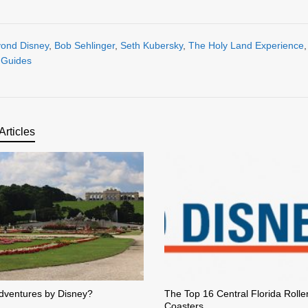
ond Disney
,
Bob Sehlinger
,
Seth Kubersky
,
The Holy Land Experience
l Guides
Articles
dventures by Disney?
The Top 16 Central Florida Rolle
Coasters