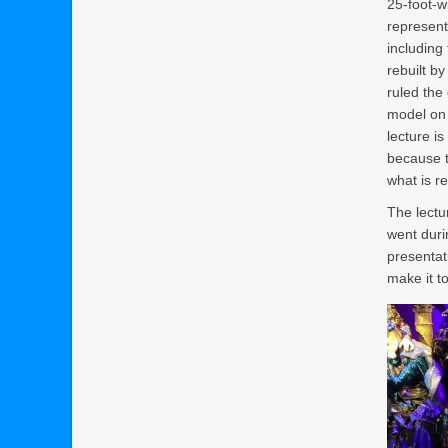
25-foot-w
represent
including
rebuilt b
ruled the
model on 
lecture i
because t
what is r
The lectu
went duri
presentati
make it to