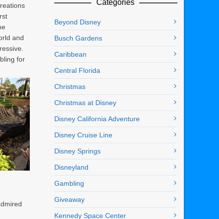
Categories
creations
rst
Beyond Disney
me
orld and
Busch Gardens
ressive.
Caribbean
ling for
Central Florida
Christmas
Christmas at Disney
Disney California Adventure
Disney Cruise Line
Disney Springs
Disneyland
Gambling
Giveaway
 admired
Kennedy Space Center