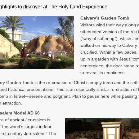
ghlights to discover at The Holy Land Experience
Calvary’s Garden Tomb
Visitors wind their way along 
attenuated version of the Via
(“way of suffering”), which Je
walked on his way to Calvary 
crucified. Within a few paces,
up in a garden with Jesus’ tom
centerpiece, the door stone r
to reveal its emptiness.
ry Garden Tomb is the re-creation of Christ’s empty tomb and the setti
nd historical presentations. This is an especially similar re-creation of 
mb in Israel—serene and poignant. Plan to pause here while passing
 attraction.
usalem Model AD 66
ica of ancient Jerusalem is
 “the world’s largest indoor
first-century Jerusalem.” The